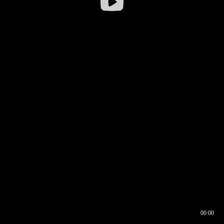
00:00
00:16
00:00