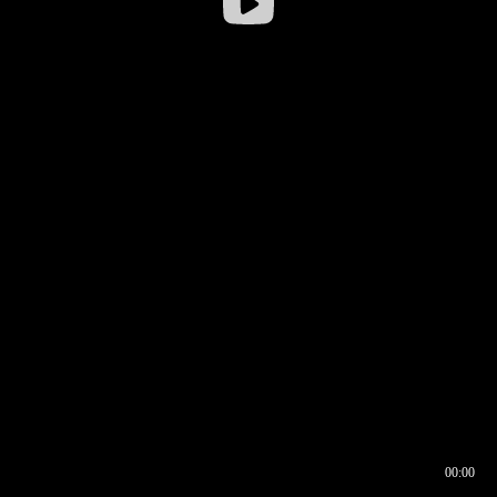
00:00
00:16
00:00