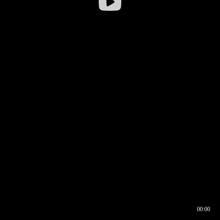
00:00
00:16
00:00