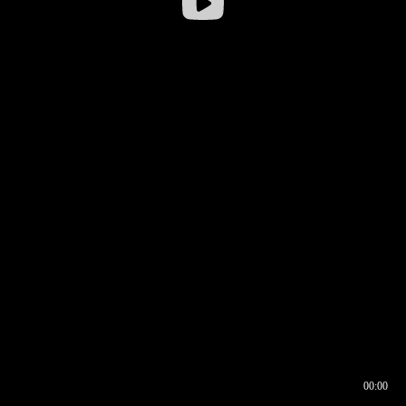
00:00
00:16
00:00