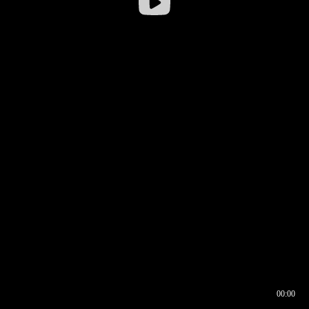
00:00
00:16
00:00