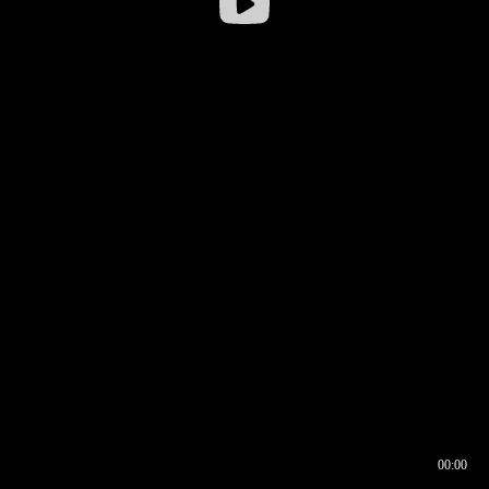
00:00
00:16
00:00