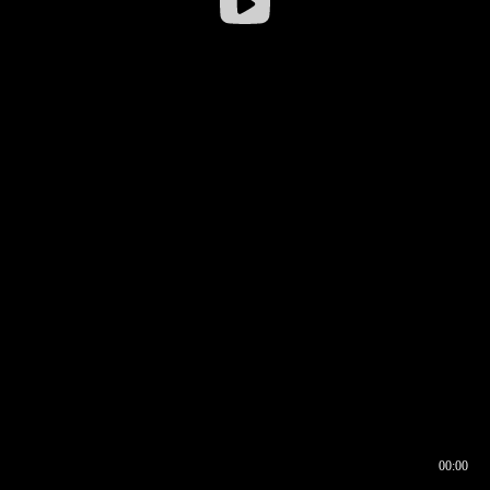
00:00
00:16
00:00