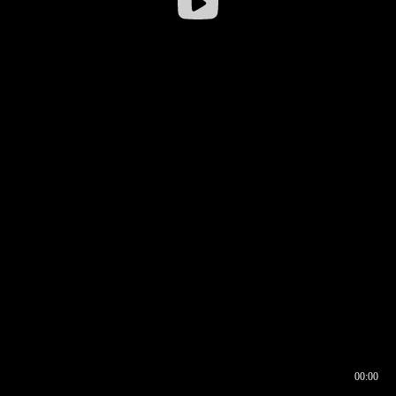
00:00
00:16
00:00