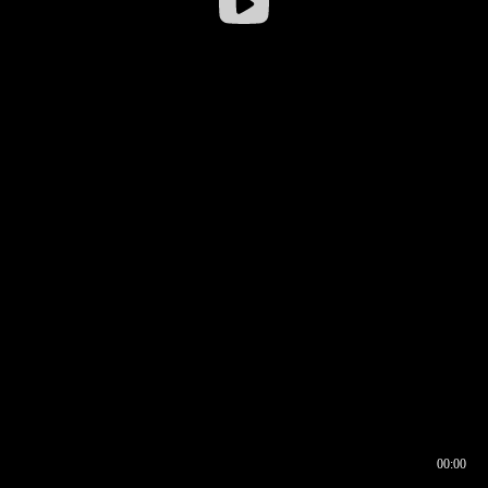
00:00
00:16
00:00