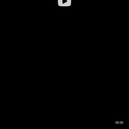
00:00
00:16
00:00