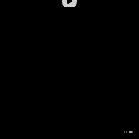
00:00
00:16
00:00