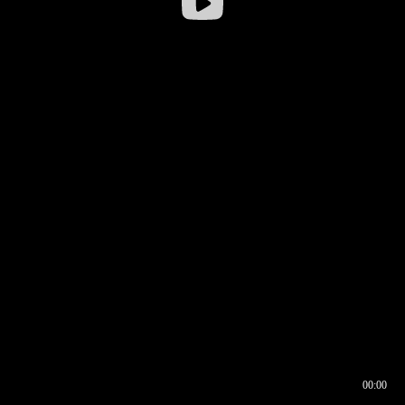
00:00
00:16
00:00