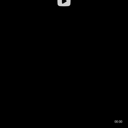
00:00
00:16
00:00