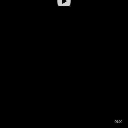
00:00
00:16
00:00