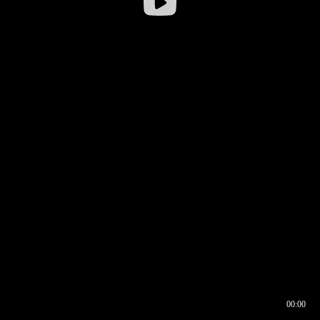
00:00
00:16
00:00