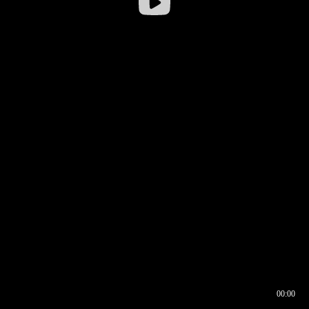
00:00
00:16
00:00