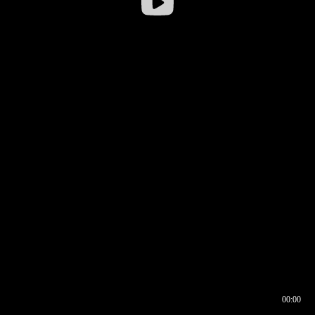
00:00
00:16
00:00