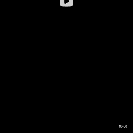
00:00
00:16
00:00