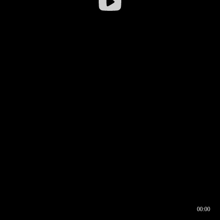
00:00
00:16
00:00