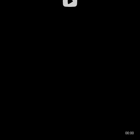
00:00
00:16
00:00