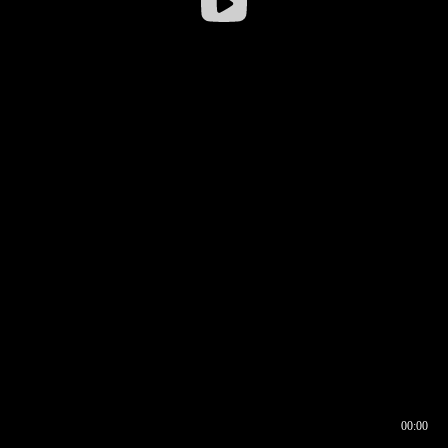
00:00
00:16
00:00