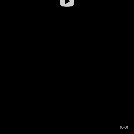
00:00
00:16
00:00