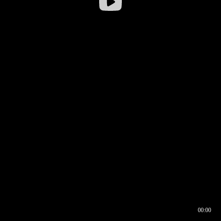
00:00
00:16
00:00