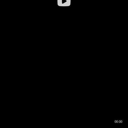
00:00
00:16
00:00