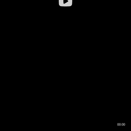
00:00
00:16
00:00