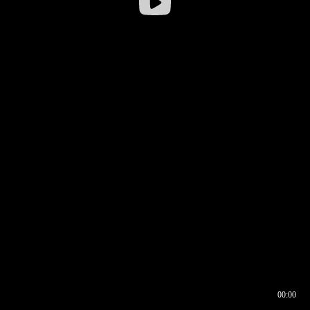
00:00
00:16
00:00