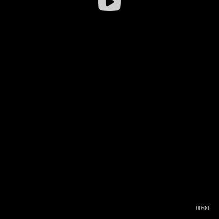
00:00
00:16
00:00