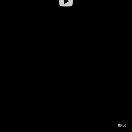
00:00
00:16
00:00