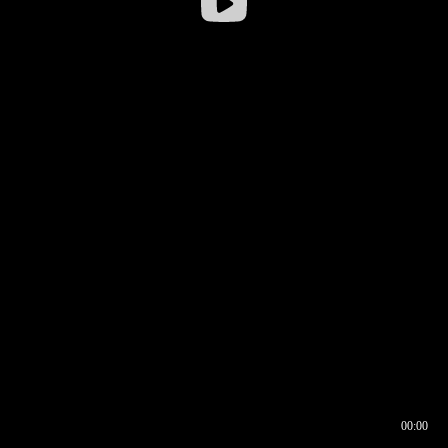
00:00
00:16
00:00