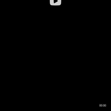
00:00
00:16
00:00