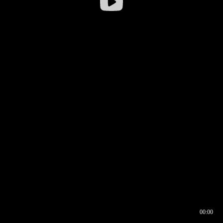
00:00
00:16
00:00