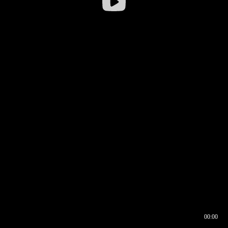
00:00
00:16
00:00