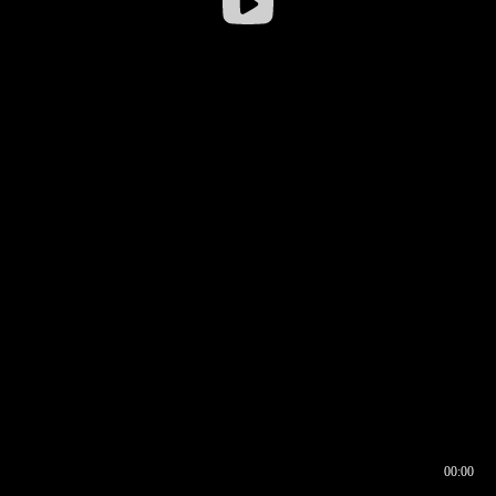
00:00
00:16
00:00