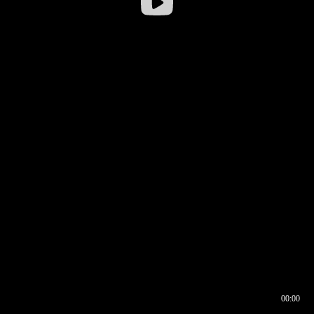
00:00
00:16
00:00