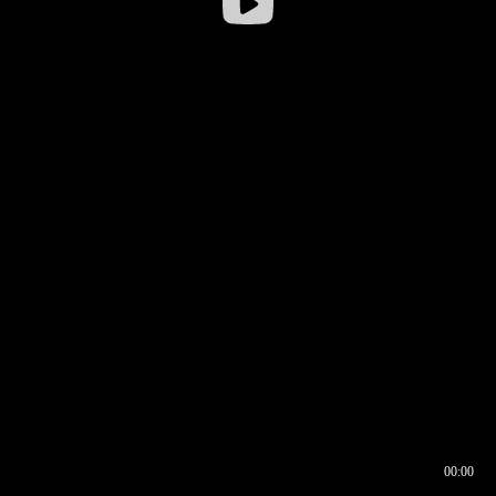
00:00
00:16
00:00