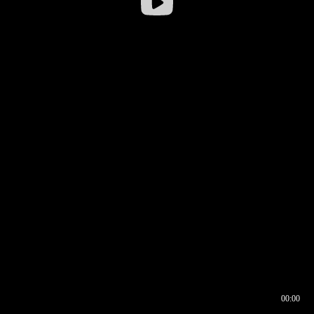
00:00
00:16
00:00