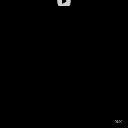
00:00
00:16
00:00