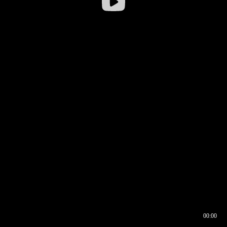
00:00
00:16
00:00