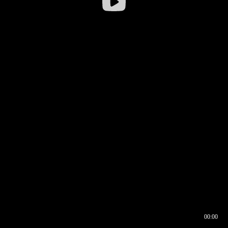
00:00
00:16
00:00