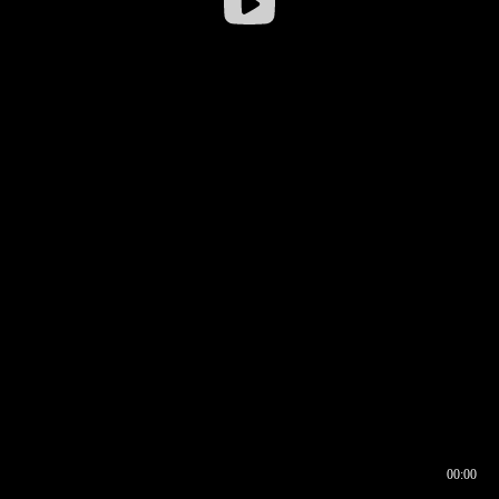
00:00
00:16
00:00