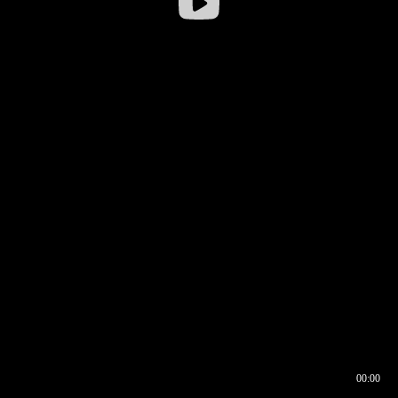
00:00
00:16
00:00