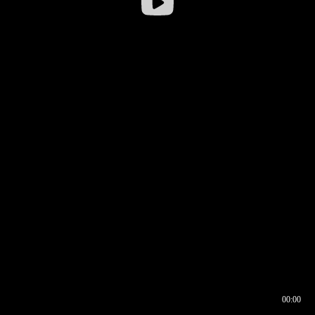
00:00
00:16
00:00