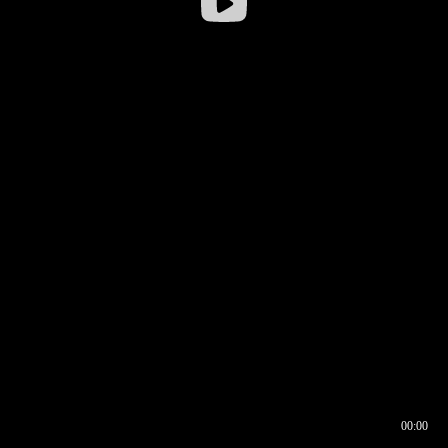
00:00
00:16
00:00