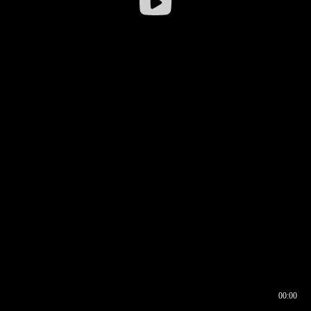
00:00
00:16
00:00