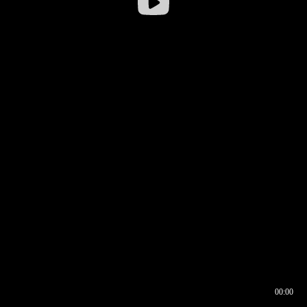
00:00
00:16
00:00