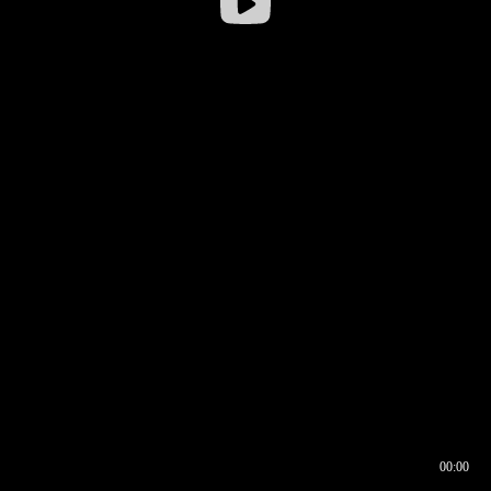
00:00
00:16
00:00