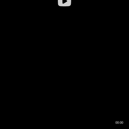
00:00
00:16
00:00