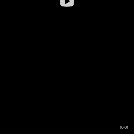
00:00
00:16
00:00