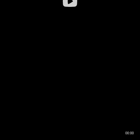
00:00
00:16
00:00