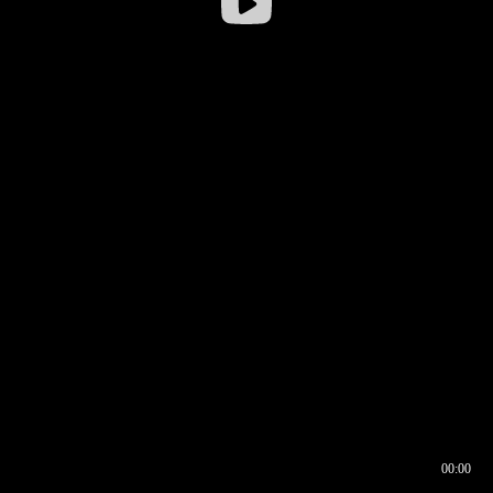
00:00
00:16
00:00